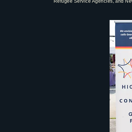
Refugee Service Agencies, and New