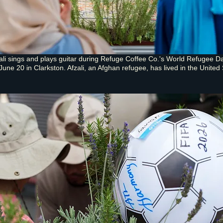
li sings and plays guitar during Refuge Coffee Co.'s World Refugee D
June 20 in Clarkston. Afzali, an Afghan refugee, has lived in the United 