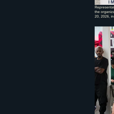
Representat
the organiz
20, 2026, in