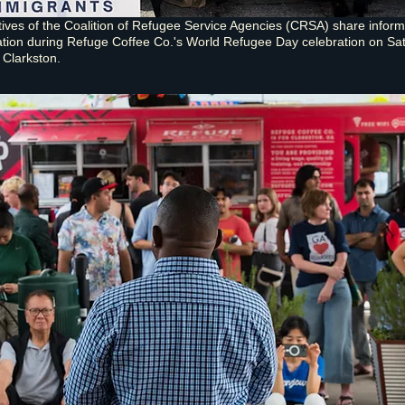
ives of the Coalition of Refugee Service Agencies (CRSA) share inform
ation during Refuge Coffee Co.'s World Refugee Day celebration on Sa
 Clarkston.