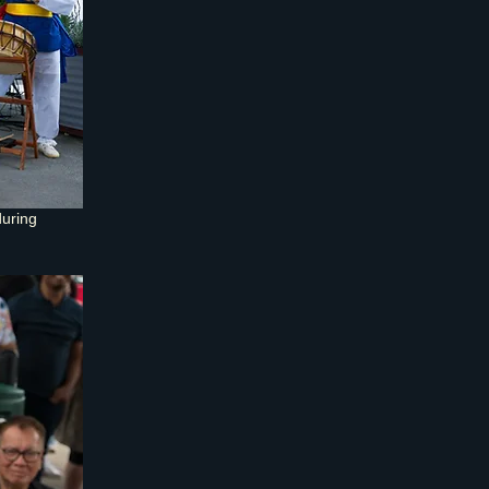
uring