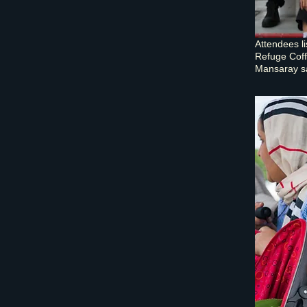
Attendees l
Refuge Coff
Mansaray sai