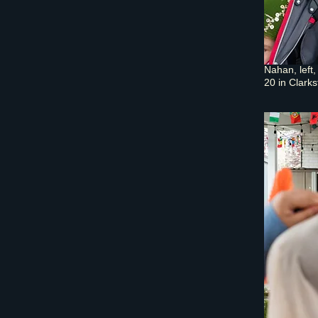
Nahan, left
20 in Clarks