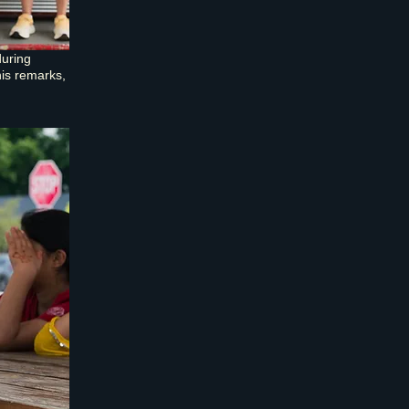
during
is remarks,