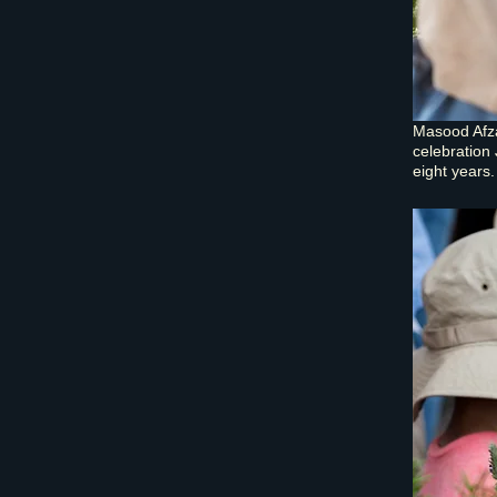
Masood Afza
celebration 
eight years.