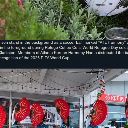
d son stand in the background as a soccer ball marked "ATL Harmony" 
 in the foreground during Refuge Coffee Co.'s World Refugee Day cele
Clarkston. Members of Atlanta Korean Harmony Nanta distributed the ba
recognition of the 2026 FIFA World Cup.