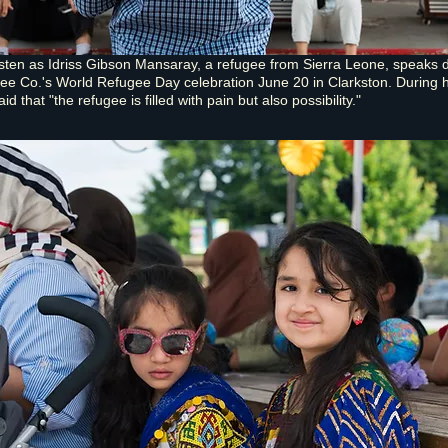
isten as Idriss Gibson Mansaray, a refugee from Sierra Leone, speaks 
ee Co.'s World Refugee Day celebration June 20 in Clarkston. During h
d that "the refugee is filled with pain but also possibility."