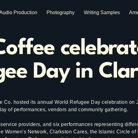
Audio Production
Photography
Writing Samples
Ame
offee celebra
ee Day in Cla
o. hosted its annual World Refugee Day celebration on Ju
 day of performances, vendors and community gathering.
service providers, and six performances representing diffe
ee Women's Network, Clarkston Cares, the Islamic Circle of 