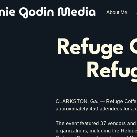
About Me
Refuge C
Refug
CLARKSTON, Ga. — Refuge Coffee C
approximately 450 attendees for a
The event featured 37 vendors and 
organizations, including the Refug