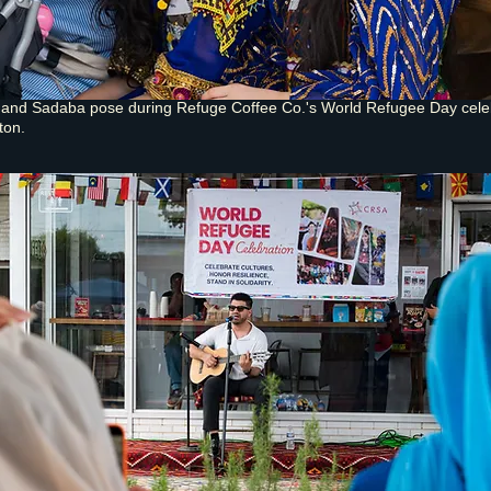
, and Sadaba pose during Refuge Coffee Co.'s World Refugee Day cele
ton.