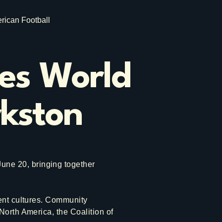
rican Football
tes World
rkston
ne 20, bringing together
rent cultures. Community
North America, the Coalition of