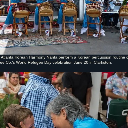
Atlanta Korean Harmony Nanta perform a Korean percussion routine d
ee Co.'s World Refugee Day celebration June 20 in Clarkston.