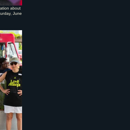
ation about
turday, June