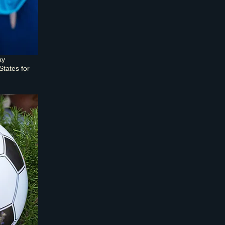
ay
States for