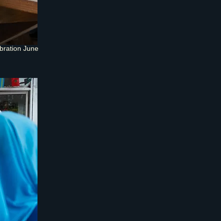
bration June