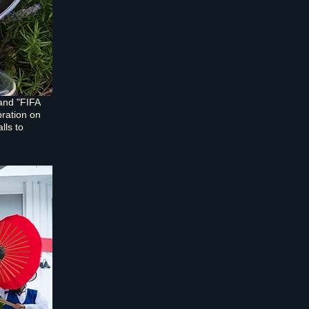
and "FIFA
bration on
lls to