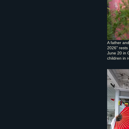
A father an
2026" rests
June 20 in 
children in 