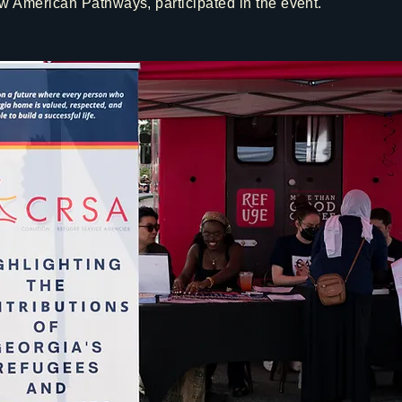
 American Pathways, participated in the event.