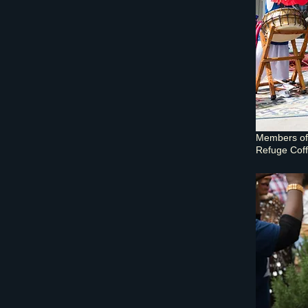
Members of 
Refuge Coff