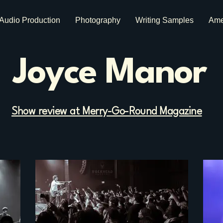
Audio Production
Photography
Writing Samples
Ame
Joyce Manor
Show review at Merry-Go-Round Magazine