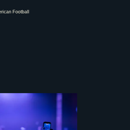
rican Football