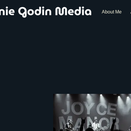
About Me