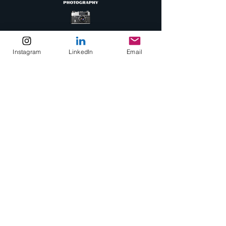
Instagram
LinkedIn
Email