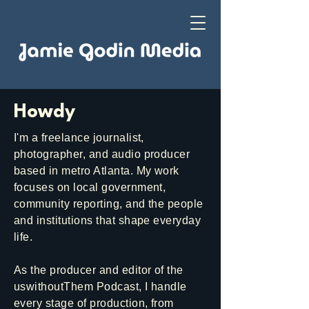
Howdy
I'm a freelance journalist,
photographer, and audio producer
based in metro Atlanta. My work
focuses on local government,
community reporting, and the people
and institutions that shape everyday
life.
As the producer and editor of the
uswithoutThem Podcast, I handle
every stage of production, from