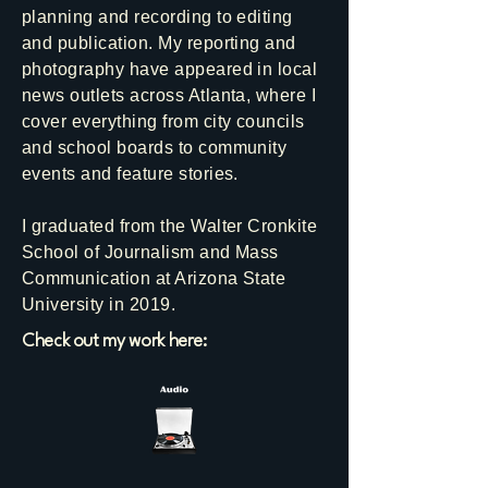
planning and recording to editing
and publication. My reporting and
photography have appeared in local
news outlets across Atlanta, where I
cover everything from city councils
and school boards to community
events and feature stories.
I graduated from the Walter Cronkite
School of Journalism and Mass
Communication at Arizona State
University in 2019.
Check out my work here: